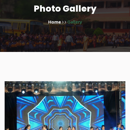
Photo Gallery
Home
Gallery