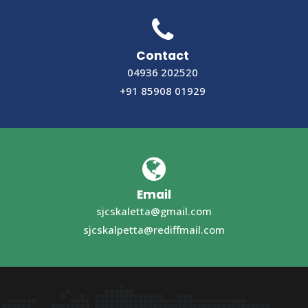
Contact
04936 202520
+91 85908 01929
Email
sjcskaletta@gmail.com
sjcskalpetta@rediffmail.com