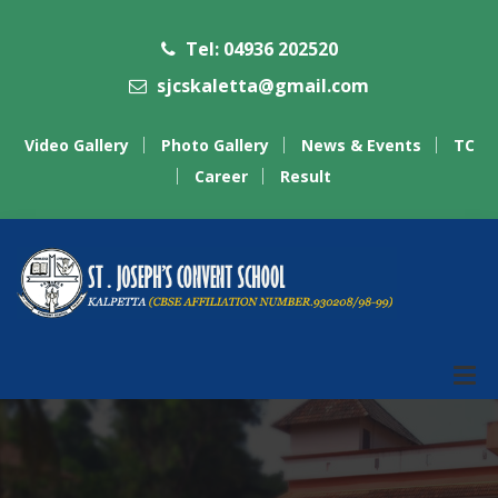
Tel: 04936 202520
sjcskaletta@gmail.com
Video Gallery
Photo Gallery
News & Events
TC
Career
Result