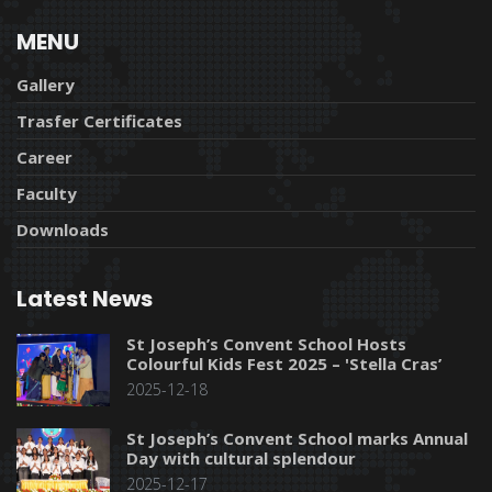
MENU
Gallery
Trasfer Certificates
Career
Faculty
Downloads
Latest News
St Joseph’s Convent School Hosts
Colourful Kids Fest 2025 – 'Stella Cras’
2025-12-18
St Joseph’s Convent School marks Annual
Day with cultural splendour
2025-12-17