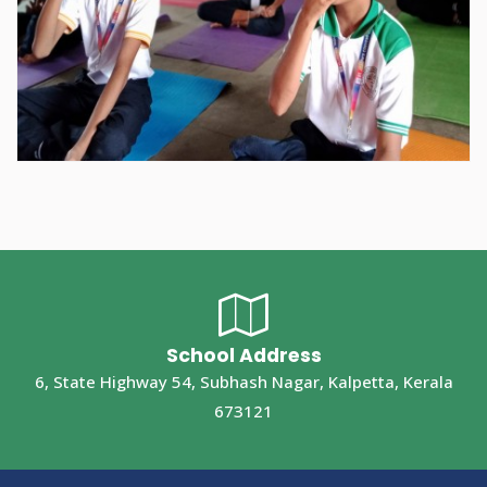
School Address
6, State Highway 54, Subhash Nagar, Kalpetta, Kerala
673121