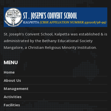
St. Joseph’s Convent School, Kalpetta was established & is
administrated by the Bethany Educational Society
Mangalore, a Christian Religious Minority Institution.
MENU
Home
About Us
Management
Activities
Facilities