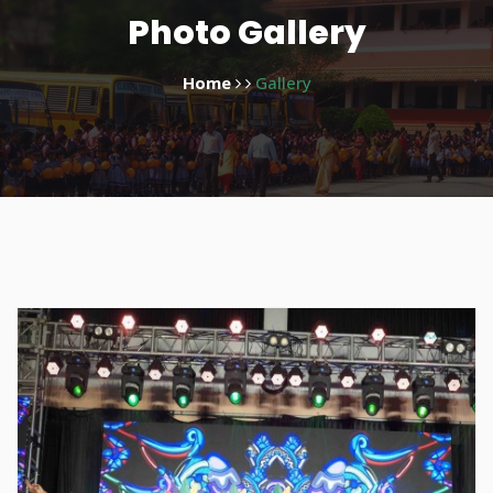
Photo Gallery
Home
Gallery