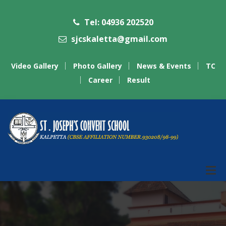
Tel: 04936 202520
sjcskaletta@gmail.com
Video Gallery
Photo Gallery
News & Events
TC
Career
Result