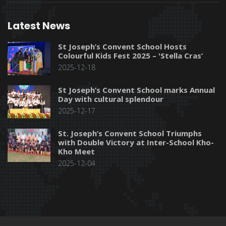
Latest News
St Joseph’s Convent School Hosts
Colourful Kids Fest 2025 – 'Stella Cras’
2025-12-18
St Joseph’s Convent School marks Annual
Day with cultural splendour
2025-12-17
St. Joseph’s Convent School Triumphs
with Double Victory at Inter-School Kho-
Kho Meet
2025-12-04