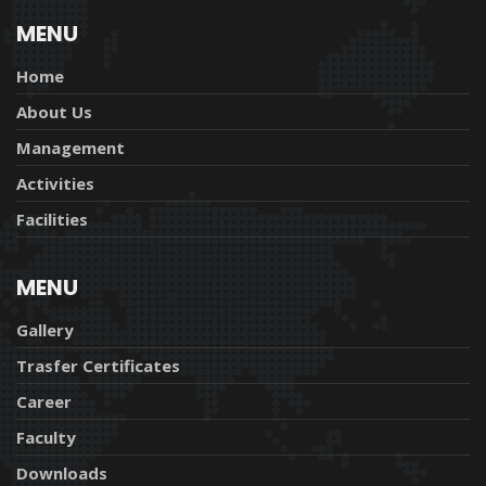
MENU
Home
About Us
Management
Activities
Facilities
MENU
Gallery
Trasfer Certificates
Career
Faculty
Downloads