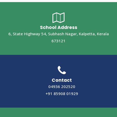
School Address
6, State Highway 54, Subhash Nagar, Kalpetta, Kerala
673121
Contact
04936 202520
+91 85908 01929