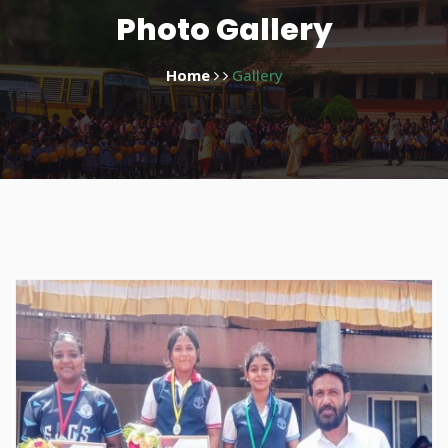
Photo Gallery
Home
Gallery