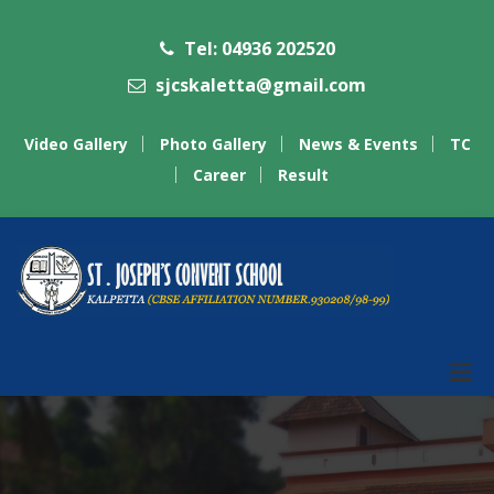
Tel: 04936 202520
sjcskaletta@gmail.com
Video Gallery
Photo Gallery
News & Events
TC
Career
Result