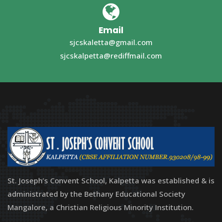
Email
sjcskaletta@gmail.com
sjcskalpetta@rediffmail.com
St. Joseph’s Convent School, Kalpetta was established & is
administrated by the Bethany Educational Society
Mangalore, a Christian Religious Minority Institution.