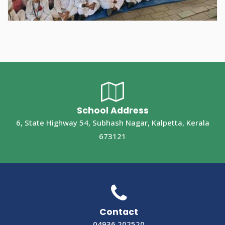
School Address
6, State Highway 54, Subhash Nagar, Kalpetta, Kerala
673121
Contact
04936 202520