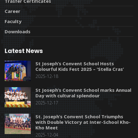
Trasfer Certificates
Career
Faculty
Downloads
Latest News
St Joseph’s Convent School Hosts
Colourful Kids Fest 2025 – 'Stella Cras’
2025-12-18
St Joseph’s Convent School marks Annual
Day with cultural splendour
2025-12-17
St. Joseph’s Convent School Triumphs
with Double Victory at Inter-School Kho-
Kho Meet
2025-12-04