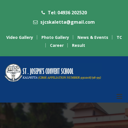
Tel: 04936 202520
sjcskaletta@gmail.com
Video Gallery
Photo Gallery
News & Events
TC
Career
Result