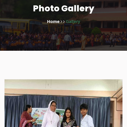
Photo Gallery
Home
Gallery