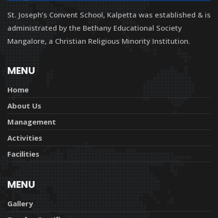
St. Joseph’s Convent School, Kalpetta was established & is
administrated by the Bethany Educational Society
Mangalore, a Christian Religious Minority Institution.
MENU
Home
About Us
Management
Activities
Facilities
MENU
Gallery