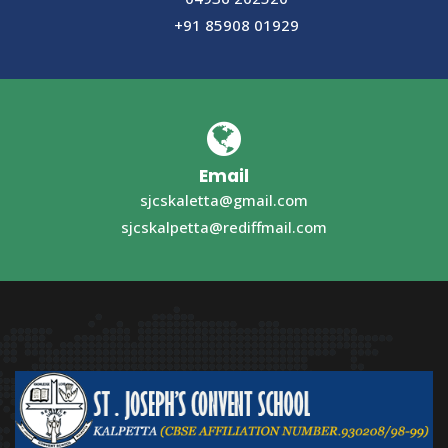
+91 85908 01929
Email
sjcskaletta@gmail.com
sjcskalpetta@rediffmail.com