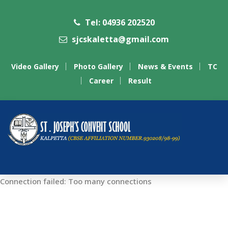
Tel: 04936 202520
sjcskaletta@gmail.com
Video Gallery
Photo Gallery
News & Events
TC
Career
Result
Connection failed: Too many connections