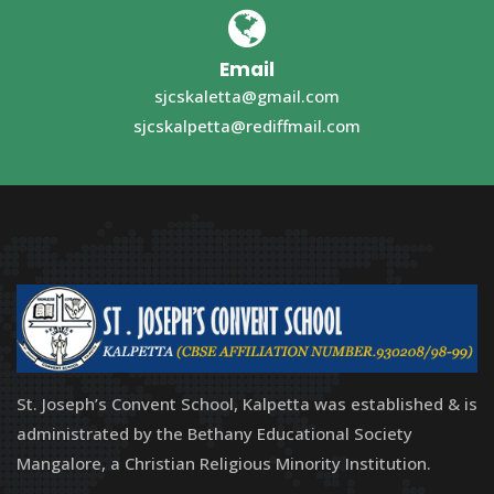
Email
sjcskaletta@gmail.com
sjcskalpetta@rediffmail.com
St. Joseph’s Convent School, Kalpetta was established & is
administrated by the Bethany Educational Society
Mangalore, a Christian Religious Minority Institution.