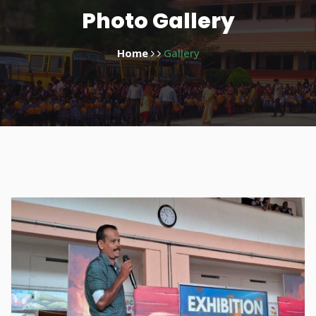
Photo Gallery
Home
Gallery