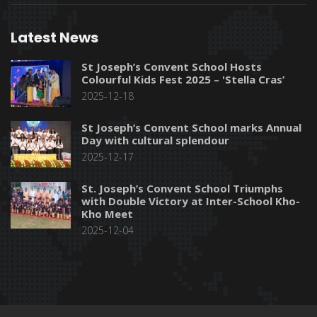
Latest News
St Joseph’s Convent School Hosts
Colourful Kids Fest 2025 – 'Stella Cras’
2025-12-18
St Joseph’s Convent School marks Annual
Day with cultural splendour
2025-12-17
St. Joseph’s Convent School Triumphs
with Double Victory at Inter-School Kho-
Kho Meet
2025-12-04