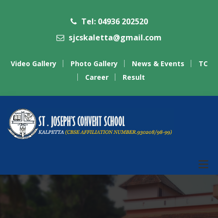
Tel: 04936 202520
sjcskaletta@gmail.com
Video Gallery
Photo Gallery
News & Events
TC
Career
Result