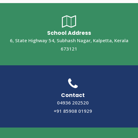
School Address
6, State Highway 54, Subhash Nagar, Kalpetta, Kerala
673121
Contact
04936 202520
+91 85908 01929