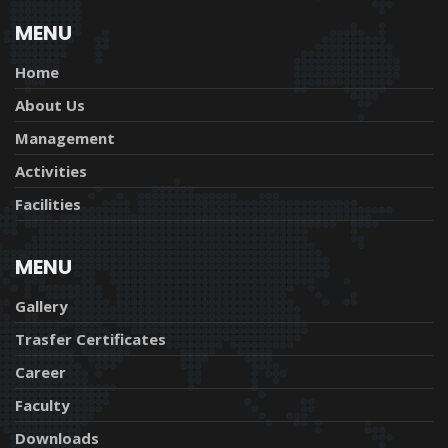
MENU
Home
About Us
Management
Activities
Facilities
MENU
Gallery
Trasfer Certificates
Career
Faculty
Downloads