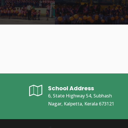
School Address
6, State Highway 54, Subhash
Nagar, Kalpetta, Kerala 673121