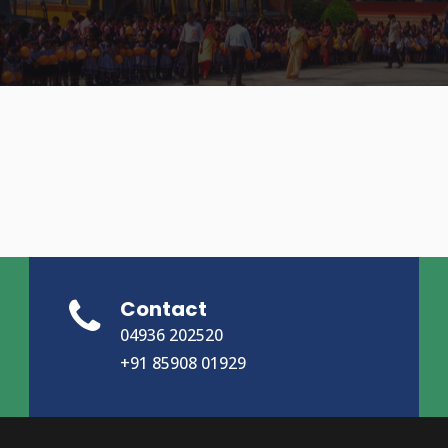
Contact
04936 202520
+91 85908 01929