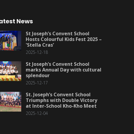
atest News
St Joseph’s Convent School
Hosts Colourful Kids Fest 2025 –
'Stella Cras’
2025-12-18
St Joseph’s Convent School
marks Annual Day with cultural
splendour
2025-12-17
St. Joseph’s Convent School
Triumphs with Double Victory
at Inter-School Kho-Kho Meet
2025-12-04