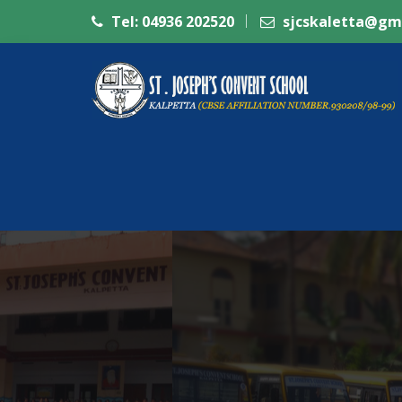
Tel: 04936 202520
sjcskaletta@gm