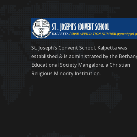
St. Joseph’s Convent School, Kalpetta was
established & is administrated by the Bethan
Educational Society Mangalore, a Christian
Religious Minority Institution.