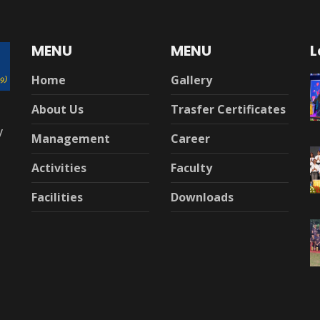
MENU
MENU
L
Home
Gallery
About Us
Trasfer Certificates
y
Management
Career
Activities
Faculty
Facilities
Downloads