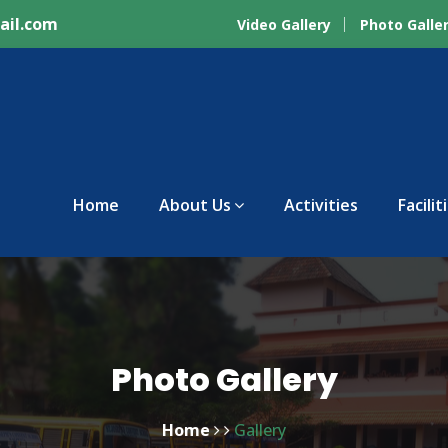
ail.com
Video Gallery
Photo Galle
Home
About Us
Activities
Facilit
Photo Gallery
Home
Gallery