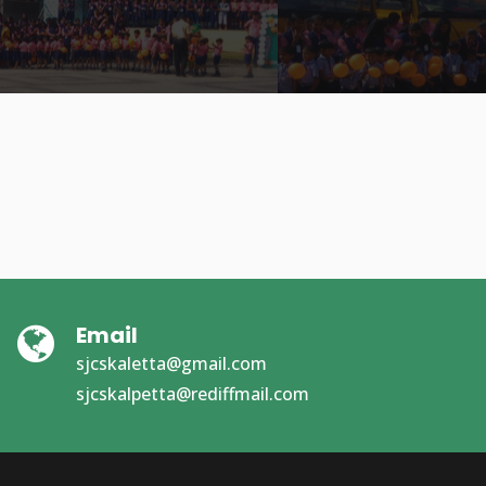
Email
sjcskaletta@gmail.com
sjcskalpetta@rediffmail.com