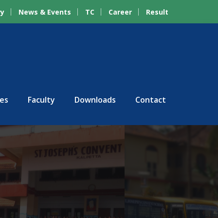
ry
News & Events
TC
Career
Result
ies
Faculty
Downloads
Contact