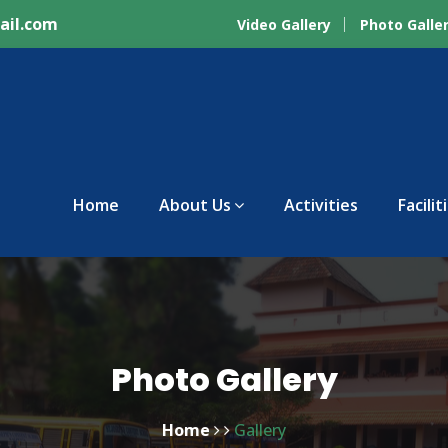
ail.com
Video Gallery
Photo Galle
Home
About Us
Activities
Facilit
Photo Gallery
Home
Gallery