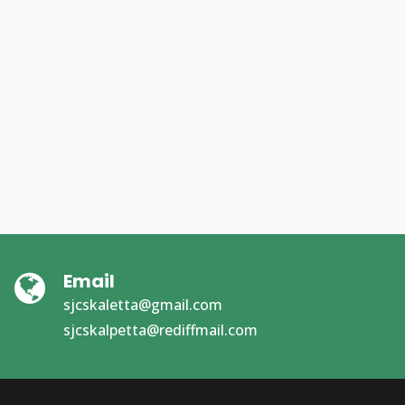
Email
sjcskaletta@gmail.com
sjcskalpetta@rediffmail.com