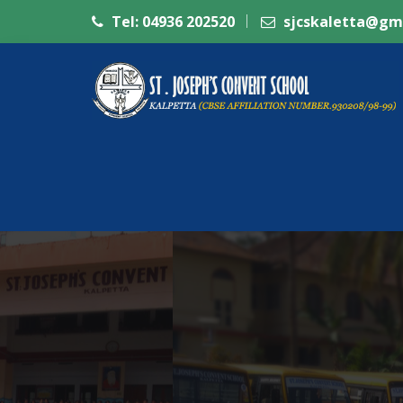
Tel: 04936 202520
sjcskaletta@gm