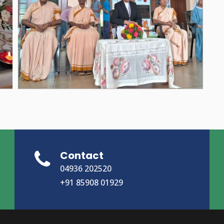
Contact
04936 202520
+91 85908 01929