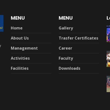
MENU
MENU
L
Home
Gallery
About Us
Trasfer Certificates
y
Management
Career
Activities
Faculty
Facilities
Downloads