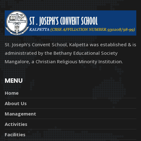
St. Joseph’s Convent School, Kalpetta was established & is
administrated by the Bethany Educational Society
Mangalore, a Christian Religious Minority Institution.
MENU
Home
About Us
Management
Activities
Facilities