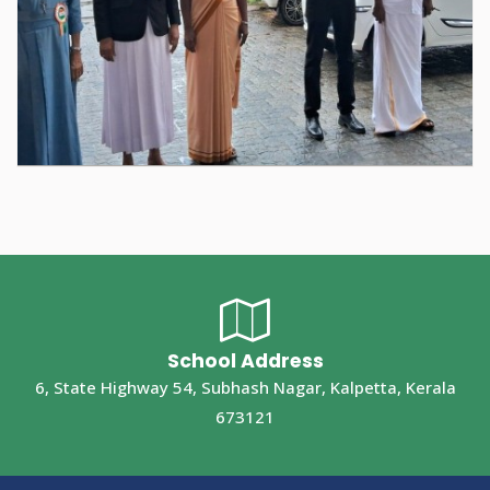
School Address
6, State Highway 54, Subhash Nagar, Kalpetta, Kerala
673121