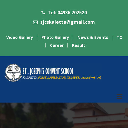
Tel: 04936 202520
sjcskaletta@gmail.com
Video Gallery
Photo Gallery
News & Events
TC
Career
Result