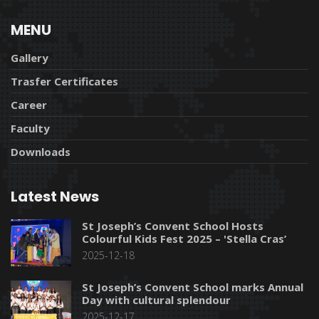
MENU
Gallery
Trasfer Certificates
Career
Faculty
Downloads
Latest News
St Joseph’s Convent School Hosts
Colourful Kids Fest 2025 – 'Stella Cras’
2025-12-18
St Joseph’s Convent School marks Annual
Day with cultural splendour
2025-12-17