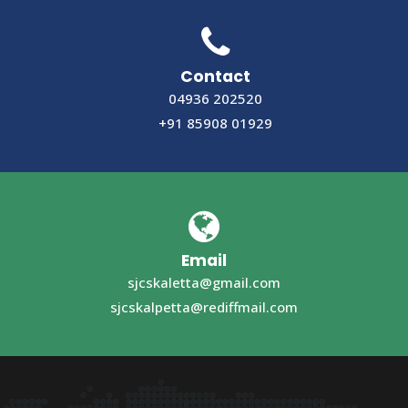
Contact
04936 202520
+91 85908 01929
Email
sjcskaletta@gmail.com
sjcskalpetta@rediffmail.com