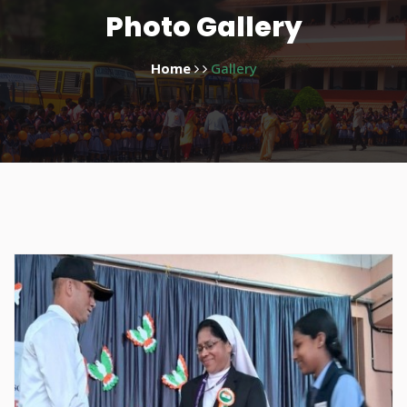
Photo Gallery
Home
Gallery