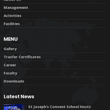
Management
Activities
Facilities
MENU
Gallery
Trasfer Certificates
Career
Faculty
Downloads
Latest News
St Joseph’s Convent School Hosts