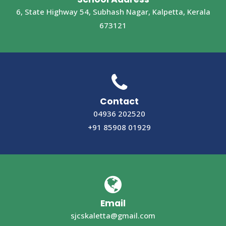
6, State Highway 54, Subhash Nagar, Kalpetta, Kerala
673121
Contact
04936 202520
+91 85908 01929
Email
sjcskaletta@gmail.com