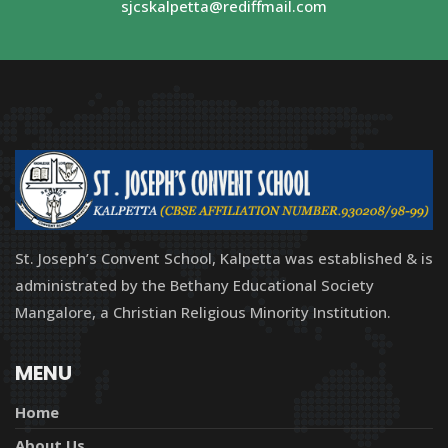
sjcskalpetta@rediffmail.com
St. Joseph’s Convent School, Kalpetta was established & is
administrated by the Bethany Educational Society
Mangalore, a Christian Religious Minority Institution.
MENU
Home
About Us