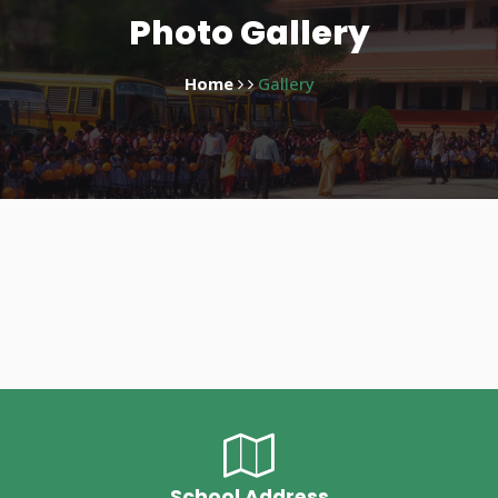
Photo Gallery
Home
Gallery
School Address