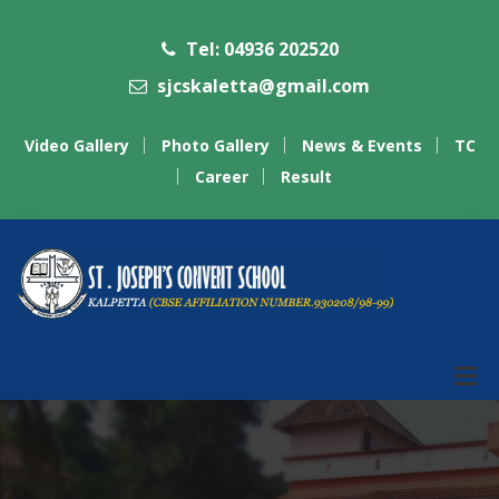
Tel: 04936 202520
sjcskaletta@gmail.com
Video Gallery
Photo Gallery
News & Events
TC
Career
Result