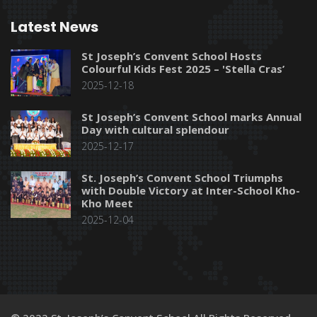
Latest News
St Joseph’s Convent School Hosts
Colourful Kids Fest 2025 – 'Stella Cras’
2025-12-18
St Joseph’s Convent School marks Annual
Day with cultural splendour
2025-12-17
St. Joseph’s Convent School Triumphs
with Double Victory at Inter-School Kho-
Kho Meet
2025-12-04