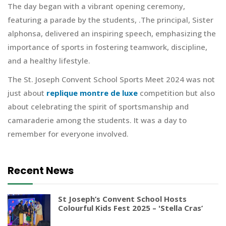
The day began with a vibrant opening ceremony,
featuring a parade by the students, .The principal, Sister
alphonsa, delivered an inspiring speech, emphasizing the
importance of sports in fostering teamwork, discipline,
and a healthy lifestyle.
The St. Joseph Convent School Sports Meet 2024 was not
just about
replique montre de luxe
competition but also
about celebrating the spirit of sportsmanship and
camaraderie among the students. It was a day to
remember for everyone involved.
Recent News
St Joseph’s Convent School Hosts
Colourful Kids Fest 2025 – 'Stella Cras’