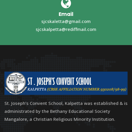
Email
sjcskaletta@gmail.com
sjcskalpetta@rediffmail.com
St. Joseph’s Convent School, Kalpetta was established & is
administrated by the Bethany Educational Society
Mangalore, a Christian Religious Minority Institution.