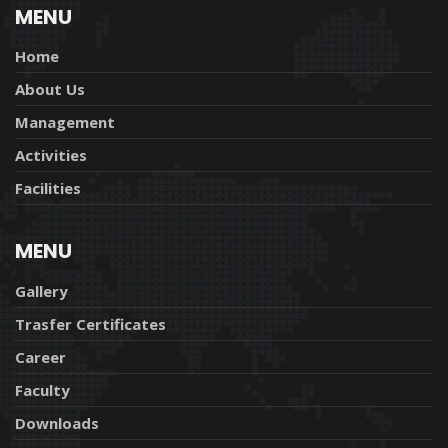
MENU
Home
About Us
Management
Activities
Facilities
MENU
Gallery
Trasfer Certificates
Career
Faculty
Downloads