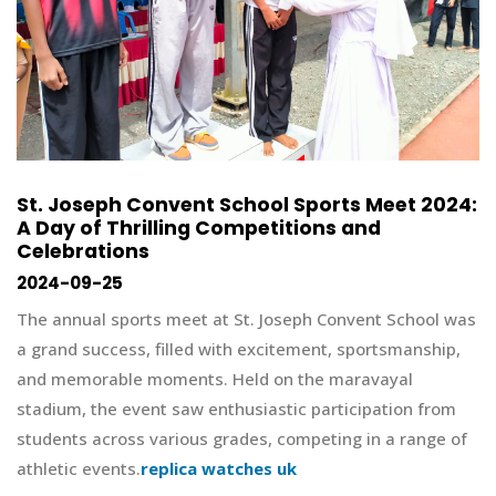
St. Joseph Convent School Sports Meet 2024:
A Day of Thrilling Competitions and
Celebrations
2024-09-25
The annual sports meet at St. Joseph Convent School was
a grand success, filled with excitement, sportsmanship,
and memorable moments. Held on the maravayal
stadium, the event saw enthusiastic participation from
students across various grades, competing in a range of
athletic events.
replica watches uk