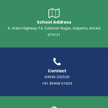
School Address
6, State Highway 54, Subhash Nagar, Kalpetta, Kerala
673121
Contact
04936 202520
+91 85908 01929