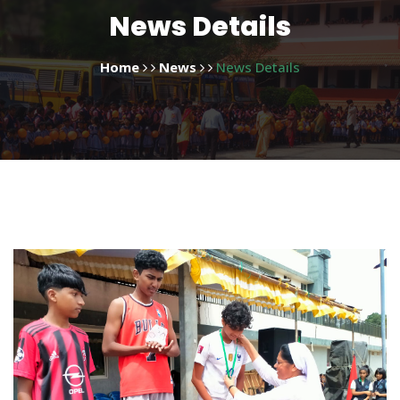
News Details
Home
News
News Details