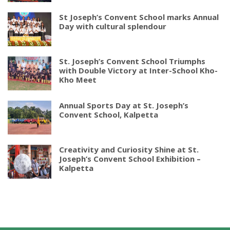
St Joseph’s Convent School marks Annual
Day with cultural splendour
St. Joseph’s Convent School Triumphs
with Double Victory at Inter-School Kho-
Kho Meet
Annual Sports Day at St. Joseph’s
Convent School, Kalpetta
Creativity and Curiosity Shine at St.
Joseph’s Convent School Exhibition –
Kalpetta