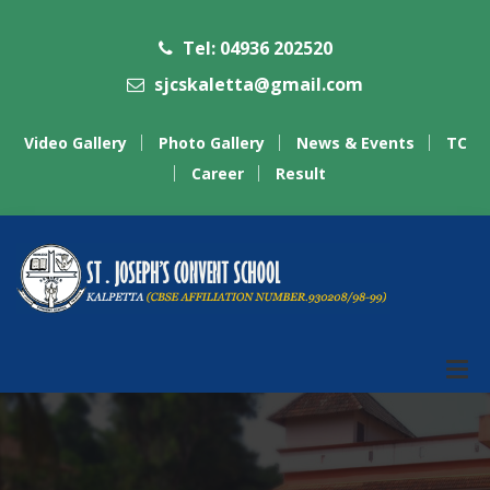
Tel: 04936 202520
sjcskaletta@gmail.com
Video Gallery
Photo Gallery
News & Events
TC
Career
Result