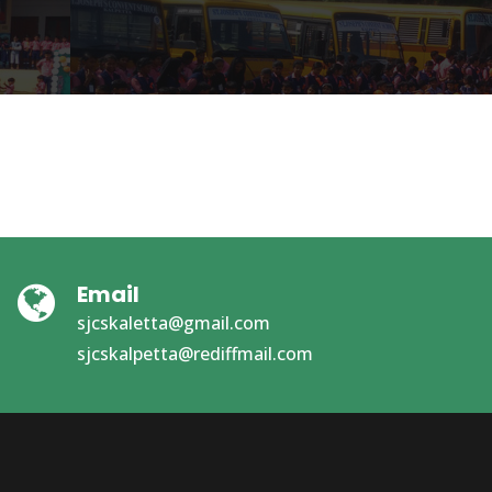
Email
sjcskaletta@gmail.com
sjcskalpetta@rediffmail.com