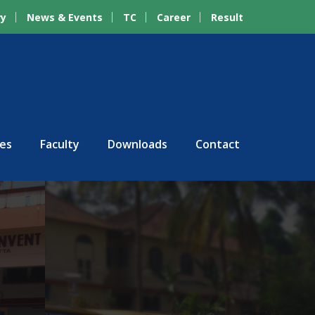
ry
News & Events
TC
Career
Result
ies
Faculty
Downloads
Contact