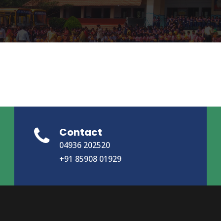
Contact
04936 202520
+91 85908 01929