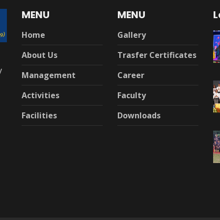
MENU
MENU
L
Home
Gallery
About Us
Trasfer Certificates
y
Management
Career
Activities
Faculty
Facilities
Downloads