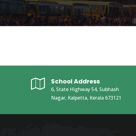
School Address
6, State Highway 54, Subhash
Nagar, Kalpetta, Kerala 673121