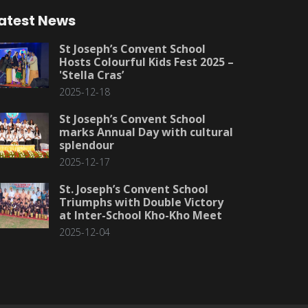
atest News
St Joseph’s Convent School
Hosts Colourful Kids Fest 2025 –
'Stella Cras’
2025-12-18
St Joseph’s Convent School
marks Annual Day with cultural
splendour
2025-12-17
St. Joseph’s Convent School
Triumphs with Double Victory
at Inter-School Kho-Kho Meet
2025-12-04