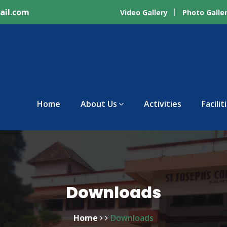
ail.com
Video Gallery
Photo Galle
Home
About Us
Activities
Facilit
Downloads
Home
Downloads