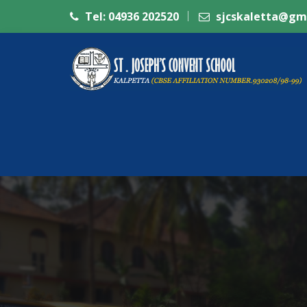
Tel: 04936 202520
sjcskaletta@gm