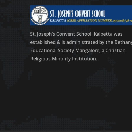
St. Joseph’s Convent School, Kalpetta was
established & is administrated by the Bethan
Educational Society Mangalore, a Christian
Religious Minority Institution.