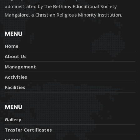
administrated by the Bethany Educational Society
Mangalore, a Christian Religious Minority Institution.
MENU
Home
About Us
Management
Activities
Facilities
MENU
Gallery
Trasfer Certificates
Career