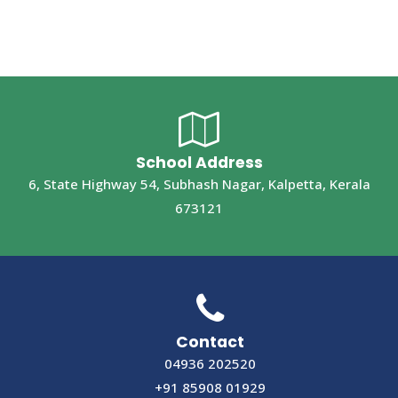
School Address
6, State Highway 54, Subhash Nagar, Kalpetta, Kerala
673121
Contact
04936 202520
+91 85908 01929