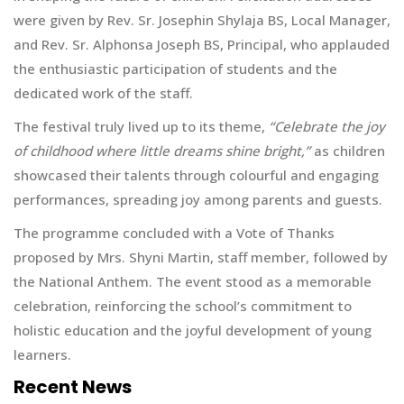
were given by Rev. Sr. Josephin Shylaja BS, Local Manager,
and Rev. Sr. Alphonsa Joseph BS, Principal, who applauded
the enthusiastic participation of students and the
dedicated work of the staff.
The festival truly lived up to its theme,
“Celebrate the joy
of childhood where little dreams shine bright,”
as children
showcased their talents through colourful and engaging
performances, spreading joy among parents and guests.
The programme concluded with a Vote of Thanks
proposed by Mrs. Shyni Martin, staff member, followed by
the National Anthem. The event stood as a memorable
celebration, reinforcing the school’s commitment to
holistic education and the joyful development of young
learners.
Recent News