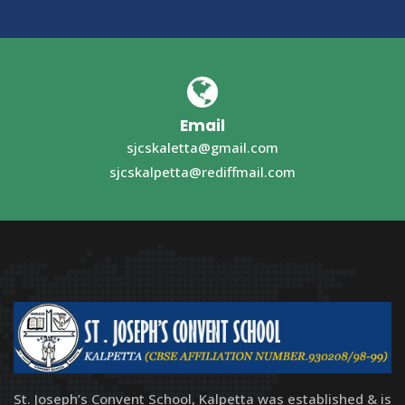
Email
sjcskaletta@gmail.com
sjcskalpetta@rediffmail.com
St. Joseph’s Convent School, Kalpetta was established & is