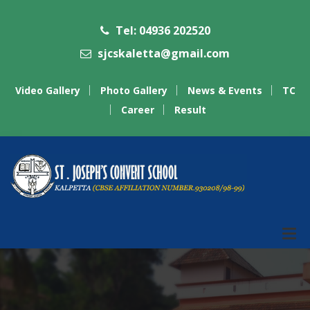
Tel: 04936 202520
sjcskaletta@gmail.com
Video Gallery
Photo Gallery
News & Events
TC
Career
Result