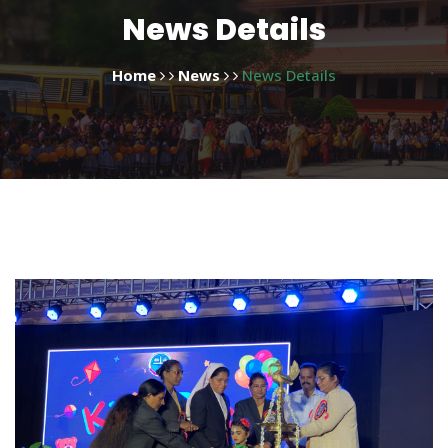
News Details
Home
News
News Details