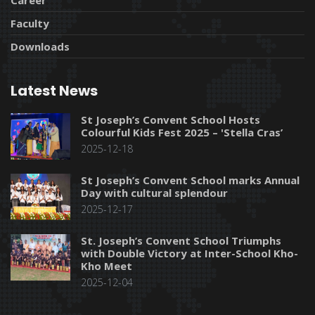
Faculty
Downloads
Latest News
St Joseph’s Convent School Hosts
Colourful Kids Fest 2025 – 'Stella Cras’
2025-12-18
St Joseph’s Convent School marks Annual
Day with cultural splendour
2025-12-17
St. Joseph’s Convent School Triumphs
with Double Victory at Inter-School Kho-
Kho Meet
2025-12-04