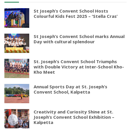
St Joseph’s Convent School Hosts
Colourful Kids Fest 2025 – 'Stella Cras’
St Joseph’s Convent School marks Annual
Day with cultural splendour
St. Joseph’s Convent School Triumphs
with Double Victory at Inter-School Kho-
Kho Meet
Annual Sports Day at St. Joseph’s
Convent School, Kalpetta
Creativity and Curiosity Shine at St.
Joseph’s Convent School Exhibition –
Kalpetta