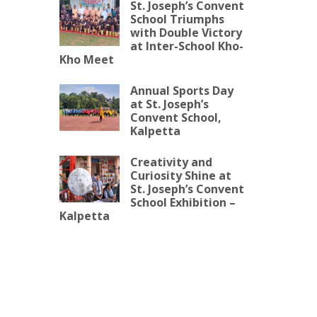
St. Joseph’s Convent
School Triumphs
with Double Victory
at Inter-School Kho-
Kho Meet
Annual Sports Day
at St. Joseph’s
Convent School,
Kalpetta
Creativity and
Curiosity Shine at
St. Joseph’s Convent
School Exhibition –
Kalpetta