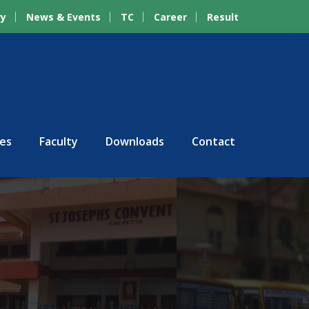
ry
News & Events
TC
Career
Result
ies
Faculty
Downloads
Contact