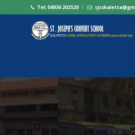
Tel: 04936 202520
sjcskaletta@gm