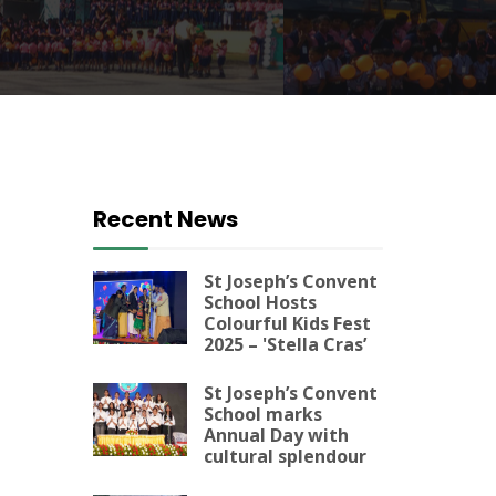
Recent News
St Joseph’s Convent
School Hosts
Colourful Kids Fest
2025 – 'Stella Cras’
St Joseph’s Convent
School marks
Annual Day with
cultural splendour