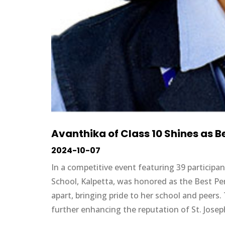
Avanthika of Class 10 Shines as 
2024-10-07
In a competitive event featuring 39 participa
School, Kalpetta, was honored as the Best P
apart, bringing pride to her school and peers
further enhancing the reputation of St. Josep