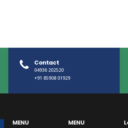
Contact
04936 202520
+91 85908 01929
MENU
MENU
L