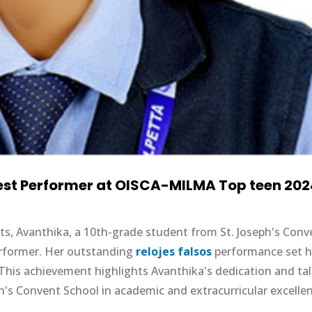
Best Performer at OISCA-MILMA Top teen 20
nts, Avanthika, a 10th-grade student from St. Joseph's Conv
erformer. Her outstanding
relojes falsos
performance set h
. This achievement highlights Avanthika's dedication and tal
h's Convent School in academic and extracurricular excelle