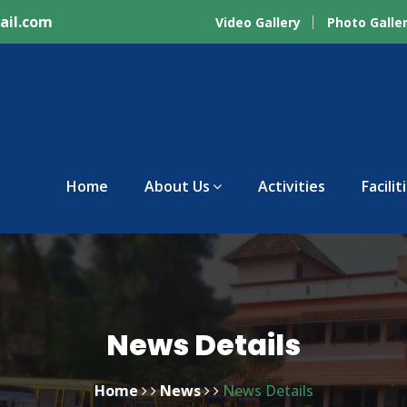
ail.com
Video Gallery
Photo Galle
Home
About Us
Activities
Facilit
News Details
Home
News
News Details