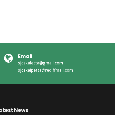
Email
sjcskaletta@gmail.com
sjcskalpetta@rediffmail.com
atest News