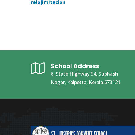
relojimitacion
School Address
6, State Highway 54, Subhash
Nagar, Kalpetta, Kerala 673121