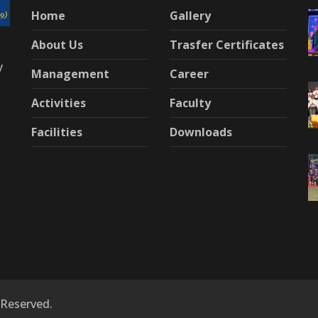
Home
Gallery
About Us
Trasfer Certificates
y
Management
Career
Activities
Faculty
Facilities
Downloads
 Reserved.