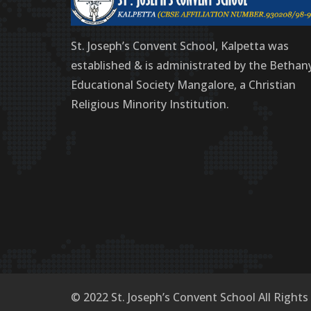
St. Joseph’s Convent School, Kalpetta was
established & is administrated by the Bethan
Educational Society Mangalore, a Christian
Religious Minority Institution.
© 2022 St. Joseph’s Convent School All Rights