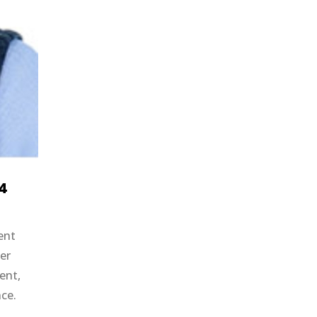
24
ent
er
ent,
nce.