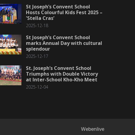
St Joseph’s Convent School
Hosts Colourful Kids Fest 2025 –
'Stella Cras’
2025-12-18
St Joseph’s Convent School
marks Annual Day with cultural
splendour
2025-12-17
St. Joseph’s Convent School
Triumphs with Double Victory
at Inter-School Kho-Kho Meet
2025-12-04
Webenlive